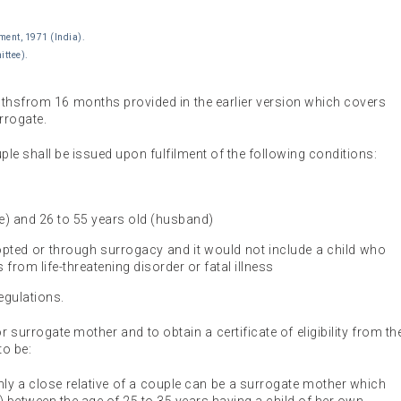
ment, 1971 (India).
ittee).
nthsfrom 16 months provided in the earlier version which covers
rrogate.
couple shall be issued upon fulfilment of the following conditions:
fe) and 26 to 55 years old (husband)
dopted or through surrogacy and it would not include a child who
 from life-threatening disorder or fatal illness
egulations.
 for surrogate mother and to obtain a certificate of eligibility from th
to be:
nly a close relative of a couple can be a surrogate mother which