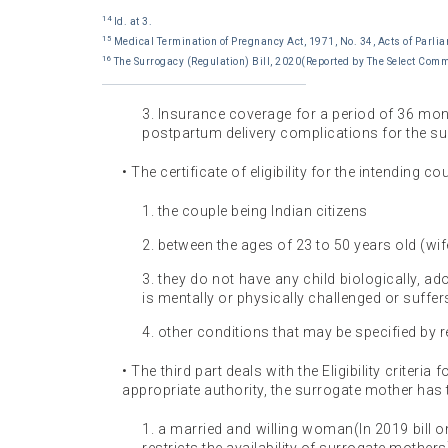
14
Id. at 3.
15
Medical Termination of Pregnancy Act, 1971, No. 34, Acts of Parlia
16
The Surrogacy (Regulation) Bill, 2020(Reported by The Select Comm
3. Insurance coverage for a period of 36 mo
postpartum delivery complications for the su
• The certificate of eligibility for the intending 
1. the couple being Indian citizens
2. between the ages of 23 to 50 years old (wi
3. they do not have any child biologically, a
is mentally or physically challenged or suffers
4. other conditions that may be specified by r
• The third part deals with the Eligibility criteria
appropriate authority, the surrogate mother has 
1. a married and willing woman(In 2019 bill o