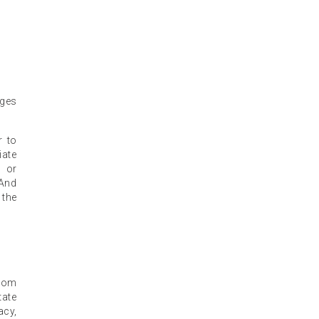
eges
r to
iate
n or
 And
 the
from
tate
acy,