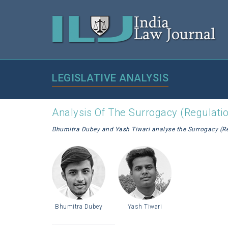
LEGISLATIVE ANALYSIS
Analysis Of The Surrogacy (Regulation
Bhumitra Dubey and Yash Tiwari analyse the Surrogacy (Reg
Bhumitra Dubey
Yash Tiwari