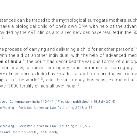
Instances can be traced to the mythological surrogate mothers suc
o have a biological child of one’s own DNA with help of the adva
ided by the ART clinics and allied services have resulted in the 5
2
.
e process of carrying and delivering a child for another person’s”
 with the aid of another individual, with the help of advanced med
4
n of India
, the court has described the various forms of surrog
al surrogacy, altruistic surrogacy, and commercial surrogacy.
F clinics across India have made it a spot for reproductive touri
6
pital of the world”
, and the surrogacy business, estimated at
7
r 3000 fertility clinics all over India.
st
ve of Contemporary India 140-141 (1
edition, published in 18 July, 2016).
he Making — Revisited, Universal Law Publishing 2016, p. 52.
he Making — Revisited, Universal Law Publishing 2016, p. 2.
es and Emerging Facets, Bar & Bench,