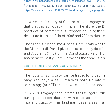
https://www.barandbench.com/columns/surrogacy-laws-in-india-pa
7
Shubhangi Priya, Evaluating Surrogacy Legislation in India, Social 
https://www.sprf.in/post/2019/08/02/evaluating-surrogacy-legislat
However, the industry of Commercial surrogacyhas b
that plagues surrogacy in India. Therefore, the Bi
practices of commercial surrogacy including the ex
departure from the Bills of 2008 and 2014 which p
The paper is divided into 4 parts. Part I deals with
the Bill in detail. Part II givesa detailed analysis of t
and Article 19(1)(g) of the Constitution. Part II
amendment. Lastly, Part IV provides the conclusion o
EVOLUTION OF SURROGACY IN INDIA
The roots of surrogacy can be traced long back in I
baby Kanupriya alias Durga was born Kolkata 
technology (or ART) has shown some fastest deve
In 1986, surrogacy encountered its first legal hurd
surrogate decided that she wanted to keep the child
retaining custody. This landmark case raises many