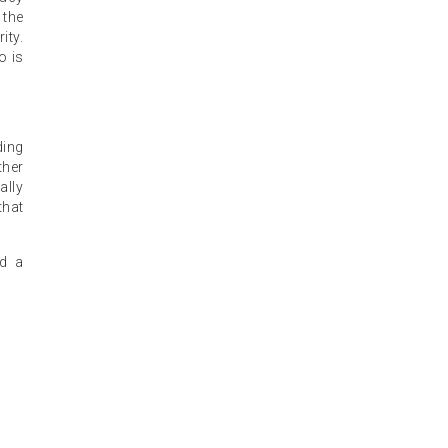
 the
ity.
o is
ding
ther
ally
that
nd a