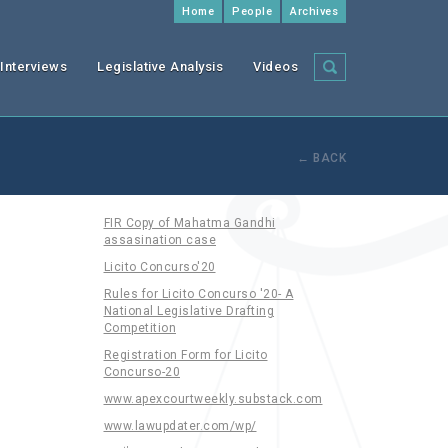
Home
People
Archives
Interviews
Legislative Analysis
Videos
← BACK
FIR Copy of Mahatma Gandhi
assasination case
Licito Concurso'20
Rules for Licito Concurso '20- A
National Legislative Drafting
Competition
Registration Form for Licito
Concurso-20
www.apexcourtweekly.substack.com
www.lawupdater.com/wp/