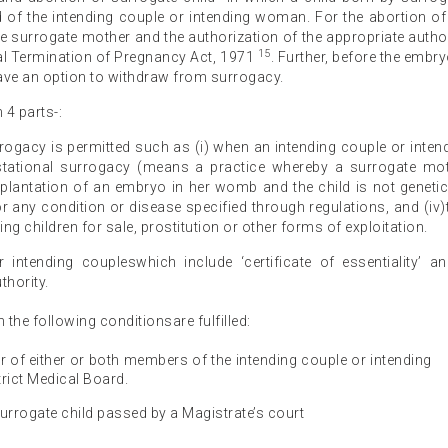
d of the intending couple or intending woman. For the abortion of
the surrogate mother and the authorization of the appropriate author
15
al Termination of Pregnancy Act, 1971
. Further, before the embry
ave an option to withdraw from surrogacy.
 4 parts-:
rrogacy is permitted such as (i) when an intending couple or inten
stational surrogacy (means a practice whereby a surrogate mo
mplantation of an embryo in her womb and the child is not genetic
) for any condition or disease specified through regulations, and (iv)
 children for sale, prostitution or other forms of exploitation.
or intending coupleswhich include ‘certificate of essentiality’ a
thority.
n the following conditionsare fulfilled:
vor of either or both members of the intending couple or intending
rict Medical Board.
urrogate child passed by a Magistrate’s court