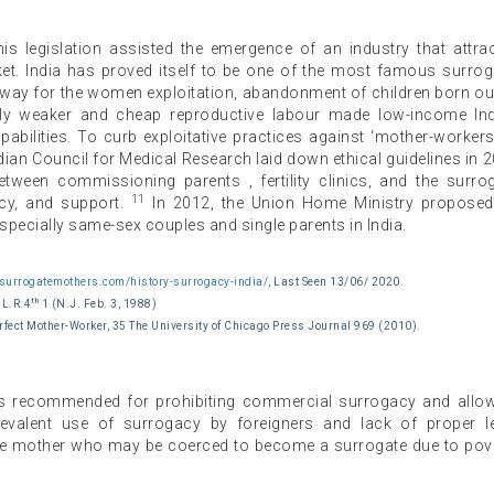
is legislation assisted the emergence of an industry that attra
arket. India has proved itself to be one of the most famous surro
 a way for the women exploitation, abandonment of children born ou
ally weaker and cheap reproductive labour made low-income In
pabilities. To curb exploitative practices against ‘mother-workers
Indian Council for Medical Research laid down ethical guidelines in 
ween commissioning parents , fertility clinics, and the surro
11
acy, and support.
In 2012, the Union Home Ministry propose
specially same-sex couples and single parents in India.
nsurrogatemothers.com/history-surrogacy-india/
, Last Seen 13/06/ 2020.
th
.L.R.4
1 (N.J. Feb. 3, 1988)
fect Mother-Worker, 35 The University of Chicago Press Journal 969 (2010).
s recommended for prohibiting commercial surrogacy and allo
prevalent use of surrogacy by foreigners and lack of proper l
gate mother who may be coerced to become a surrogate due to pov