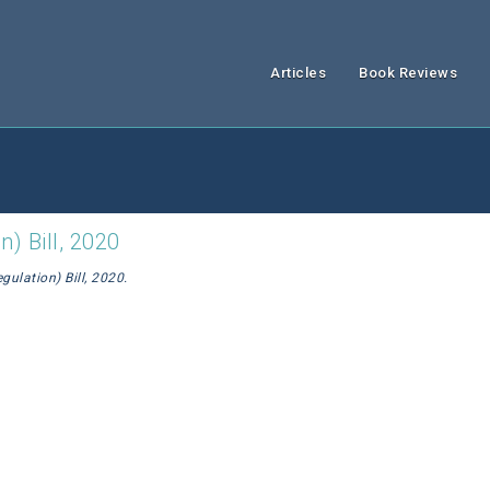
Articles
Book Reviews
) Bill, 2020
ulation) Bill, 2020.