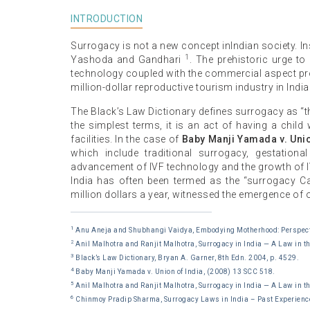
INTRODUCTION
Surrogacy is not a new concept inIndian society. 
1
Yashoda and Gandhari
. The prehistoric urge t
technology coupled with the commercial aspect prov
million-dollar reproductive tourism industry in India
The Black’s Law Dictionary defines surrogacy as “th
the simplest terms, it is an act of having a child
facilities. In the case of
Baby Manji Yamada v. Unio
which include traditional surrogacy, gestation
advancement of IVF technology and the growth of IV
India has often been termed as the “surrogacy Ca
million dollars a year, witnessed the emergence of ove
1
Anu Aneja and Shubhangi Vaidya, Embodying Motherhood: Perspecti
2
Anil Malhotra and Ranjit Malhotra, Surrogacy in India — A Law in t
3
Black’s Law Dictionary, Bryan A. Garner, 8th Edn. 2004, p. 4529.
4
Baby Manji Yamada v. Union of India, (2008) 13 SCC 518.
5
Anil Malhotra and Ranjit Malhotra, Surrogacy in India — A Law in t
6
Chinmoy Pradip Sharma, Surrogacy Laws in India – Past Experienc