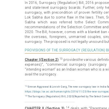
In 2016, Surrogacy (Regulation) Bill, 2016 proposed
and state-level surrogacy boards. Further, only he
surrogacy, with precondition of proven fertility cer
Lok Sabha due to some flaw in the laws. Then, Su
Sabha which was referred tothe Select Committ
recommendations of the Selection Committee and th
2020. The Bill, however, comes with a blanket ban 
the overseas, foreigners, unmarried couples, si
surrogacy. The proposed is not legally unsound but 
PROVISIONS OF THE SURROGACY (REGULATION) BI
13
Chapter I(Section 2)
providesthe various definiti
expenses)”, “commercial surrogacy (surrogacy b
“intending woman” as an Indian woman who is a wid
avail the surrogacy.
12
Simran Aggrawal & Lovish Garg, The new surrogacy law in India fa
https://blogs.lse.ac.uk/humanrights/2016/11/23/the-new-surrogacy-
13
The Surrogacy (Regulation) Bill, 2020(Reported by The Select Comm
14
CHAPTER II (Section 3)
deals with “Parentage 