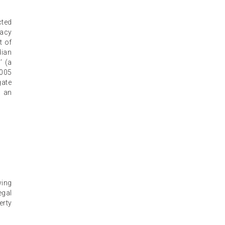
cted
gacy
t of
dian
’ (a
2005
gate
d an
wing
egal
erty