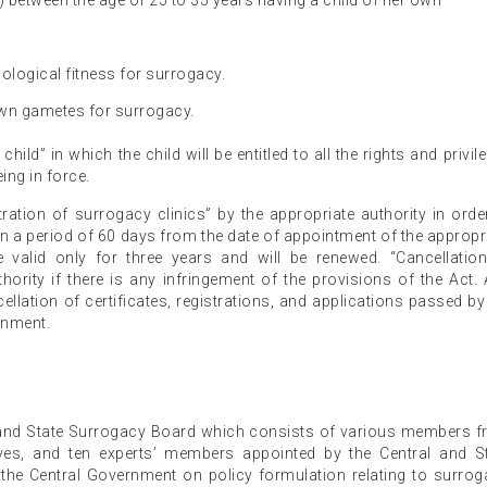
s) between the age of 25 to 35 years having a child of her own
ological fitness for surrogacy.
own gametes for surrogacy.
hild” in which the child will be entitled to all the rights and privil
ing in force.
ration of surrogacy clinics” by the appropriate authority in orde
in a period of 60 days from the date of appointment of the appropr
re valid only for three years and will be renewed. “Cancellatio
hority if there is any infringement of the provisions of the Act.
llation of certificates, registrations, and applications passed by
rnment.
 and State Surrogacy Board which consists of various members 
tives, and ten experts’ members appointed by the Central and S
the Central Government on policy formulation relating to surrog