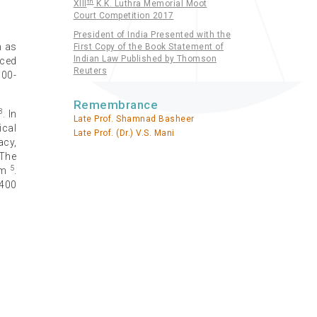
th
XIII
K.K. Luthra Memorial Moot
Court Competition 2017
President of India Presented with the
h as
First Copy of the Book Statement of
Indian Law Published by Thomson
nced
Reuters
000-
Remembrance
3
. In
Late Prof. Shamnad Basheer
ical
Late Prof. (Dr.) V.S. Mani
acy,
 The
5
sm
.
 400