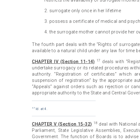
restricts the availability of surrogate mother
2. surrogate only once in her lifetime
3. possess a certificate of medical and psych
4. the surrogate mother cannot provide her 
The fourth part deals with the “Rights of surrogate c
available to a natural child under any law for time be
17
CHAPTER IV (Section 11-14)
deals with “Regist
undertake surrogacy or its related procedures with
authority. “Registration of certificates” which a
suspension of registration” by the appropriate aut
“Appeals” against orders such as rejection or cance
appropriate authority to the State and Central Gove
17
Id. at 4.
18
CHAPTER V (Section 15-32)
deal with National
Parliament, State Legislative Assemblies, Execu
Government. The function of Boards is to advise 