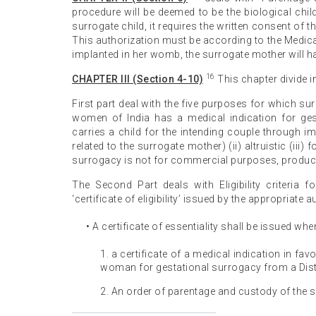
procedure will be deemed to be the biological chil
surrogate child, it requires the written consent of 
This authorization must be according to the Medic
implanted in her womb, the surrogate mother will h
16
CHAPTER III (Section 4-10)
This chapter divide in
First part deal with the five purposes for which su
women of India has a medical indication for ge
carries a child for the intending couple through i
related to the surrogate mother) (ii) altruistic (iii
surrogacy is not for commercial purposes, producing
The Second Part deals with Eligibility criteria f
‘certificate of eligibility’ issued by the appropriate au
• A certificate of essentiality shall be issued whe
1. a certificate of a medical indication in fa
woman for gestational surrogacy from a Dist
2. An order of parentage and custody of the s