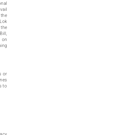
onal
vail
 the
 Lok
 the
ill,
s on
ning
s or
ines
s to
gacy