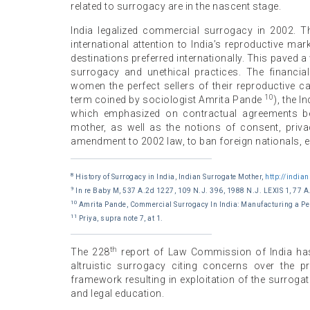
related to surrogacy are in the nascent stage.
India legalized commercial surrogacy in 2002. Th
international attention to India’s reproductive m
destinations preferred internationally. This paved
surrogacy and unethical practices. The financi
women the perfect sellers of their reproductive ca
10
term coined by sociologist Amrita Pande
), the 
which emphasized on contractual agreements bet
mother, as well as the notions of consent, priv
amendment to 2002 law, to ban foreign nationals, e
8
History of Surrogacy in India, Indian Surrogate Mother,
http://india
9
In re Baby M, 537 A.2d 1227, 109 N.J. 396, 1988 N.J. LEXIS 1, 77 A
10
Amrita Pande, Commercial Surrogacy In India: Manufacturing a Per
11
Priya, supra note 7, at 1.
th
The 228
report of Law Commission of India ha
altruistic surrogacy citing concerns over the 
framework resulting in exploitation of the surro
and legal education.