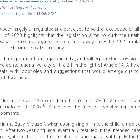
st-experiences-and-emerging-facets
, Last Seen 13/06/ 2020.
& Political Research Foundation,
ion-in-india
, Last Seen 13/06/ 2020.
een largely unregulated and perceived to be the root cause of all 
ll of 2020 highlights that the legislation aims to curb the uneth
ploitation of surrogate mothers. In this way, the Bill of 2020 mak
ermitted commercial surrogacy.
 the background of surrogacy in India, and will explore the provision
he constitutional validity of the Bill in the light of Article 14, Article
I deals with loopholes and suggestions that would emerge due to
f the article.
ndia. The world’s second and India’s first IVF (In Vitro Fertilizat
8
on October 3, 1978
. Since then the field of assisted reproduc
lopments.
9
le in the Baby M case
, when upon giving birth to the child, a traditi
. After two yearlong legal eventually resulted in the intended par
 legal questions on the practice of surrogacy. But legally the 