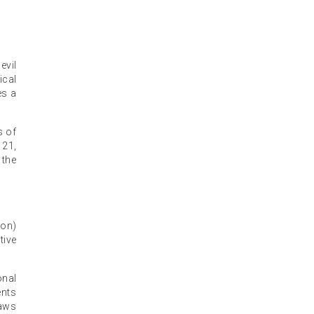
evil
ical
es a
s of
 21,
 the
ion)
tive
onal
ents
laws