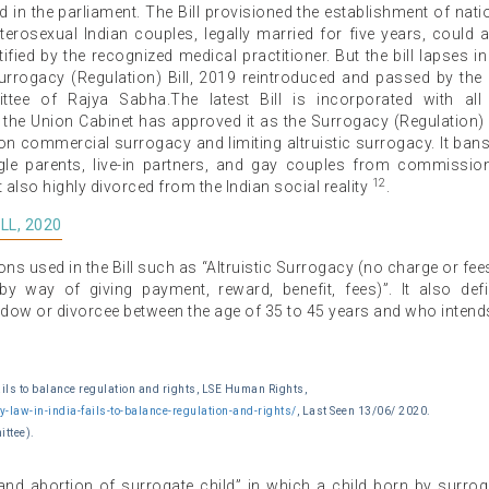
 in the parliament. The Bill provisioned the establishment of nati
terosexual Indian couples, legally married for five years, could a
tified by the recognized medical practitioner. But the bill lapses in
rrogacy (Regulation) Bill, 2019 reintroduced and passed by the
ee of Rajya Sabha.The latest Bill is incorporated with all
e Union Cabinet has approved it as the Surrogacy (Regulation) B
on commercial surrogacy and limiting altruistic surrogacy. It ban
ngle parents, live-in partners, and gay couples from commissio
12
also highly divorced from the Indian social reality
.
LL, 2020
ons used in the Bill such as “Altruistic Surrogacy (no charge or fee
y way of giving payment, reward, benefit, fees)”. It also def
ow or divorcee between the age of 35 to 45 years and who intend
ils to balance regulation and rights, LSE Human Rights,
law-in-india-fails-to-balance-regulation-and-rights/
, Last Seen 13/06/ 2020.
ittee).
and abortion of surrogate child” in which a child born by surro