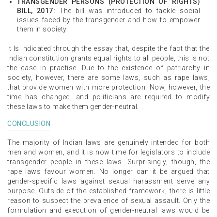
TRANSGENDER PERSONS (PROTECTION OF RIGHTS)
BILL, 2017:
The bill was introduced to tackle social
issues faced by the transgender and how to empower
them in society.
It Is indicated through the essay that, despite the fact that the
Indian constitution grants equal rights to all people, this is not
the case in practise. Due to the existence of patriarchy in
society, however, there are some laws, such as rape laws,
that provide women with more protection. Now, however, the
time has changed, and politicians are required to modify
these laws to make them gender-neutral.
CONCLUSION
The majority of Indian laws are genuinely intended for both
men and women, and it is now time for legislators to include
transgender people in these laws. Surprisingly, though, the
rape laws favour women. No longer can it be argued that
gender-specific laws against sexual harassment serve any
purpose. Outside of the established framework, there is little
reason to suspect the prevalence of sexual assault. Only the
formulation and execution of gender-neutral laws would be