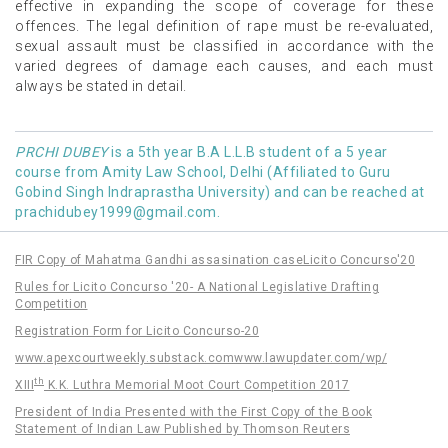
effective in expanding the scope of coverage for these
offences. The legal definition of rape must be re-evaluated,
sexual assault must be classified in accordance with the
varied degrees of damage each causes, and each must
always be stated in detail.
PRCHI DUBEY
is a 5th year B.A L.L.B student of a 5 year
course from Amity Law School, Delhi (Affiliated to Guru
Gobind Singh Indraprastha University) and can be reached at
prachidubey1999@gmail.com
.
FIR Copy of Mahatma Gandhi assasination case
Licito Concurso'20
Rules for Licito Concurso '20- A National Legislative Drafting
Competition
Registration Form for Licito Concurso-20
www.apexcourtweekly.substack.com
www.lawupdater.com/wp/
th
XIII
K.K. Luthra Memorial Moot Court Competition 2017
President of India Presented with the First Copy of the Book
Statement of Indian Law Published by Thomson Reuters