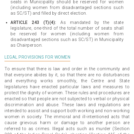
seats in Municipality should be reserved for women
(including women from disadvantaged sections such
as SC/ST) and filled by direct election.
ARTICLE 243 (T)(4):
As mandated by the state
legislature, one-third of the total number of seats shall
be reserved for women (including women from
disadvantaged sections such as SC/ST) in Municipality
as Chairperson.
LEGAL PROVISIONS FOR WOMEN
To ensure that there is law and order in the community and
that everyone abides by it, so that there are no disturbances
and everything works smoothly, the Centre and State
legislatures have enacted particular laws and measures to
protect the dignity of women. These rules and procedures are
enacted so that people are not subjected to verbal or physical
discrimination and abuse. These laws and regulations are
intended to assist and support both working and non-working
women in society. The immoral and ill-intentioned acts that
cause grievous harm or damage to another person are
referred to as crimes. Illegal acts such as murder (Section