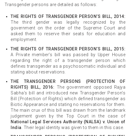
Transgender persons are detailed as follows:
THE RIGHTS OF TRANSGENDER PERSON’S BILL, 2014:
The third gender was legally recognized by the
government on the order of the Supreme Court and
asked them to reserve their seats for education and
employment.
THE RIGHTS OF TRANSGENDER PERSON’S BILL, 2015:
A Private member’s bill was passed by Upper House
regarding the right of a transgender person which
defines transgender as a psychosomatic individual and
stating about reservations.
THE TRANSGENDER PERSONS (PROTECTION OF
RIGHTS) BILL, 2016:
The government opposed Rajya
Sabha’s bill and introduced new Transgender Person’s
Bill (Protection of Rights) which defined transgender as
Biotic Appearance and stating no reservations for them.
The main crux of this bill was drawn from the landmark
judgement given by the Top Court in the case of
National Legal Services Authority (NALSA) v. Union of
India
. Their legal identity was given to them in this case.