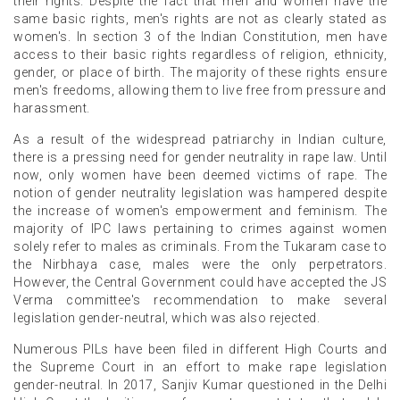
their rights. Despite the fact that men and women have the
same basic rights, men's rights are not as clearly stated as
women's. In section 3 of the Indian Constitution, men have
access to their basic rights regardless of religion, ethnicity,
gender, or place of birth. The majority of these rights ensure
men's freedoms, allowing them to live free from pressure and
harassment.
As a result of the widespread patriarchy in Indian culture,
there is a pressing need for gender neutrality in rape law. Until
now, only women have been deemed victims of rape. The
notion of gender neutrality legislation was hampered despite
the increase of women's empowerment and feminism. The
majority of IPC laws pertaining to crimes against women
solely refer to males as criminals. From the Tukaram case to
the Nirbhaya case, males were the only perpetrators.
However, the Central Government could have accepted the JS
Verma committee's recommendation to make several
legislation gender-neutral, which was also rejected.
Numerous PILs have been filed in different High Courts and
the Supreme Court in an effort to make rape legislation
gender-neutral. In 2017, Sanjiv Kumar questioned in the Delhi