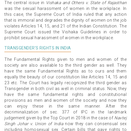
The central issue in
Vishaka and Others v. State of Rajasthan
was the sexual harassment of women in the workplace. In
this case, the Supreme Court of India ruled that any action
that is immoral and degrades the dignity of women on the job
violates Articles 14, 15, and 21 of the Indian Constitution. The
Supreme Court issued the Vishaka Guidelines in order to
prohibit sexual harassment of women in the workplace.
TRANSGENDER’S RIGHTS IN INDIA
The Fundamental Rights given to men and women of the
society are also available to the third gender as well. They
have the same Fundamental Rights as to ours and them
equally the beauty of our constitution like Articles 14, 15 and
23 etc. The Court has legally recognized the third gender as
Transgender in both civil as well in criminal status. Now, they
have the same fundamental rights and constitutional
provisions as men and women of the society and now they
can enjoy these in the same manner. After the
decriminalization of sec. 377 of IPC in the landmark
judgement given by the Top Court in 2018 in the case of
Navtej
Singh Johar v. Union of India
now they can consensual sex
including homosexual sex. Certain bills that gave rights to