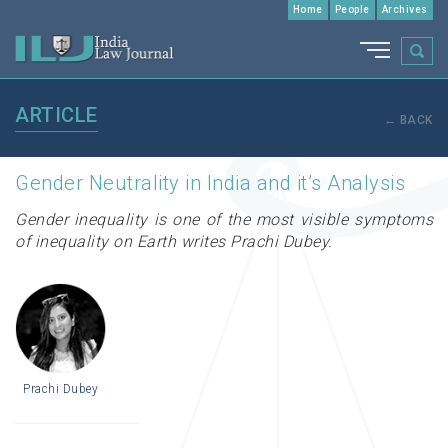
Home
People
Archives
ARTICLE
← BACK
Gender Neutrality in India and it’s Analysis
Gender inequality is one of the most visible symptoms
of inequality on Earth writes Prachi Dubey.
Prachi Dubey