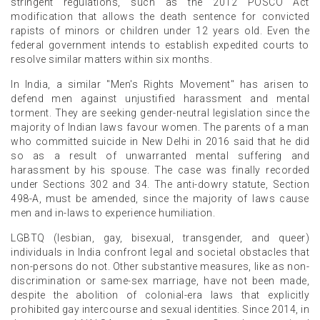
stringent regulations, such as the 2012 POSCO Act
modification that allows the death sentence for convicted
rapists of minors or children under 12 years old. Even the
federal government intends to establish expedited courts to
resolve similar matters within six months.
In India, a similar "Men's Rights Movement" has arisen to
defend men against unjustified harassment and mental
torment. They are seeking gender-neutral legislation since the
majority of Indian laws favour women. The parents of a man
who committed suicide in New Delhi in 2016 said that he did
so as a result of unwarranted mental suffering and
harassment by his spouse. The case was finally recorded
under Sections 302 and 34. The anti-dowry statute, Section
498-A, must be amended, since the majority of laws cause
men and in-laws to experience humiliation.
LGBTQ (lesbian, gay, bisexual, transgender, and queer)
individuals in India confront legal and societal obstacles that
non-persons do not. Other substantive measures, like as non-
discrimination or same-sex marriage, have not been made,
despite the abolition of colonial-era laws that explicitly
prohibited gay intercourse and sexual identities. Since 2014, in