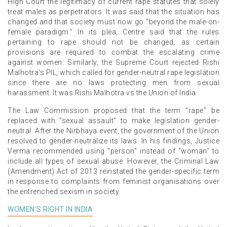
High Court the legitimacy of current rape statutes that solely
treat males as perpetrators. It was said that the situation has
changed and that society must now go "beyond the male-on-
female paradigm." In its plea, Centre said that the rules
pertaining to rape should not be changed, as certain
provisions are required to combat the escalating crime
against women. Similarly, the Supreme Court rejected Rishi
Malhotra's PIL, which called for gender-neutral rape legislation
since there are no laws protecting men from sexual
harassment. It was Rishi Malhotra vs the Union of India.
The Law Commission proposed that the term "rape" be
replaced with "sexual assault" to make legislation gender-
neutral. After the Nirbhaya event, the government of the Union
resolved to gender-neutralize its laws. In his findings, Justice
Verma recommended using "person" instead of "woman" to
include all types of sexual abuse. However, the Criminal Law
(Amendment) Act of 2013 reinstated the gender-specific term
in response to complaints from feminist organisations over
the entrenched sexism in society.
WOMEN’S RIGHT IN INDIA