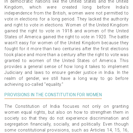
In democratic nations like the United States and the United
Kingdom, which were created long before India's
independence from the British, women were not permitted to
vote in elections for a long period. They lacked the authority
and right to vote in elections. Women of the United Kingdom
gained the right to vote in 1918 and women of the United
States of America gained the right to vote in 1920. The battle
wasn't easy for women of the United Kingdom because they
fought for it more than two centuries after the first elections
took place and more than a century after the right to vote was
granted to women of the United States of America. This
provides a general sense of how long it takes to implement
Judiciary and laws to ensure gender justice in India. In the
realm of gender, we still have a long way to go before
achieving so-called "equality."
PROVISIONS IN THE CONSTITUTION FOR WOMEN
The Constitution of India focuses not only on granting
women equal rights, but also on how to strengthen them in
society so that they do not experience discrimination and
segregation financially, socially, and politically. Even though
some constitutional provisions, such as Articles 14, 15, 16,