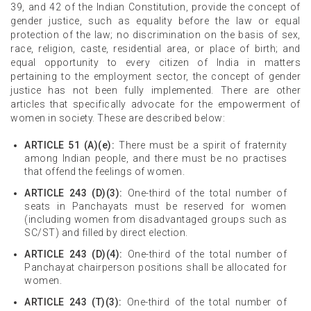
39, and 42 of the Indian Constitution, provide the concept of
gender justice, such as equality before the law or equal
protection of the law; no discrimination on the basis of sex,
race, religion, caste, residential area, or place of birth; and
equal opportunity to every citizen of India in matters
pertaining to the employment sector, the concept of gender
justice has not been fully implemented. There are other
articles that specifically advocate for the empowerment of
women in society. These are described below:
ARTICLE 51 (A)(e):
There must be a spirit of fraternity
among Indian people, and there must be no practises
that offend the feelings of women.
ARTICLE 243 (D)(3):
One-third of the total number of
seats in Panchayats must be reserved for women
(including women from disadvantaged groups such as
SC/ST) and filled by direct election.
ARTICLE 243 (D)(4):
One-third of the total number of
Panchayat chairperson positions shall be allocated for
women.
ARTICLE 243 (T)(3):
One-third of the total number of