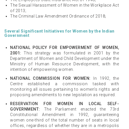
The Sexual Harassment of Women in the Workplace Act
of 2013;
The Criminal Law Amendment Ordinance of 2018;
Several Significant Initiatives for Women by the Indian
Government
NATIONAL POLICY FOR EMPOWERMENT OF WOMEN,
2001:
This strategy was formulated in 2001 by the
Department of Women and Child Development under the
Ministry of Human Resource Development, with the
intention of empowering women.
NATIONAL COMMISSION FOR WOMEN:
In 1992, the
Centre established a commission tasked with
monitoring all issues pertaining to women's rights and
proposing amendments to new legislation as required.
RESERVATION FOR WOMEN IN LOCAL SELF-
GOVERNMENT:
The Parliament enacted the 73rd
Constitutional Amendment in 1992, guaranteeing
women one-third of the total number of seats in local
offices, regardless of whether they are in a metropolis