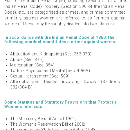
300 of the Indian Penal Code), cheating (Section 415 of the
Indian Penal Code), robbery (Section 390 of the Indian Penal
Code), etc., are categorised as crimes, and crimes committed
primarily against women are referred to as "crimes against
women." These may be roughly divided into two classes:
In accordance with the Indian Penal Code of 1860, the
following conduct constitutes a crime against women:
Abduction and Kidnapping (Sec. 363-373)
Abuse (Sec. 376)
Molestation (Sec. 354)
Torture Physical and Mental (Sec. 498-A)
Sexual Harassment (Sec. 509)
Attempts and Deaths involving Dowry (Sections
302/304-B)
Some Statutes and Statutory Provisions that Protect a
Woman's Interests:
The Maternity Benefit Act of 1961;
The Women's Reservation Bill of 2008;
The Employees State Insurance Act of 1948;