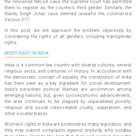
the renowned NALSA case, the Supreme Court has permitted
them to register as the country's third gender. Similarly, the
Navtej Singh Johar case deemed unlawful the colonial-era
Section 377.
In this post, we will approach the problem objectively by
considering the rights of all genders, including transgender
rights.
MEN’S RIGHT IN INDIA
India is a common-law country with diverse cultures, several
religious sects, and centuries of history. In accordance with
the democratic concept of equality, the constitution of India
has been seen as a key ingredient for social development.
India's persistent political liberties are uncommon among
emerging nations; but, given socioeconomic advancements,
the area continues to be plagued by unparalleled poverty,
religious and social class-related cruelty, separatism, and
other societal biases.
Women's rights in India are protected by many legislation, and
they may submit complaints against anybody who violates