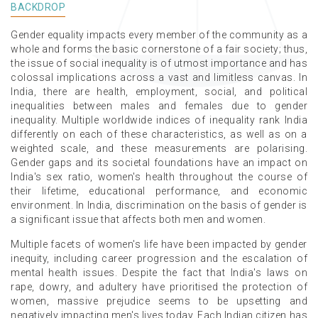
BACKDROP
Gender equality impacts every member of the community as a
whole and forms the basic cornerstone of a fair society; thus,
the issue of social inequality is of utmost importance and has
colossal implications across a vast and limitless canvas. In
India, there are health, employment, social, and political
inequalities between males and females due to gender
inequality. Multiple worldwide indices of inequality rank India
differently on each of these characteristics, as well as on a
weighted scale, and these measurements are polarising.
Gender gaps and its societal foundations have an impact on
India's sex ratio, women's health throughout the course of
their lifetime, educational performance, and economic
environment. In India, discrimination on the basis of gender is
a significant issue that affects both men and women.
Multiple facets of women's life have been impacted by gender
inequity, including career progression and the escalation of
mental health issues. Despite the fact that India's laws on
rape, dowry, and adultery have prioritised the protection of
women, massive prejudice seems to be upsetting and
negatively impacting men's lives today. Each Indian citizen has