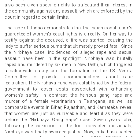
also been given specific rights to safeguard their interest in
the community against any assault, which are enforced by the
court in regard to certain limits.
The rape of Unnao demonstrates that the Indian constitution's
guarantee of women's equal rights is a reality. On her way to
testify against the accused, a fire was started, causing the
lady to suffer serious burns that ultimately proved fatal. Since
the Nirbhaya case, incidences of alleged rape and sexual
assault have been in the spotlight. Nirbhaya was brutally
raped and murdered by six men in New Delhi, which triggered
a nationwide outcry and the formation of the J.S. Verma
Committee to provide recommendations about rape
legislation. The Nirbhaya Fund was established by the federal
government to cover costs associated with enhancing
women's safety. In contrast, the heinous gang rape and
murder of a female veterinarian in Telangana, as well as
comparable events in Bihar, Rajasthan, and Karnataka, reveal
that women are just as vulnerable and fearful as they were
before the "Nirbhaya Gang Rape" case. Seven years later,
following the execution of the four convicted individuals,
Nirbhaya was finally awarded justice. Now, India has enacted