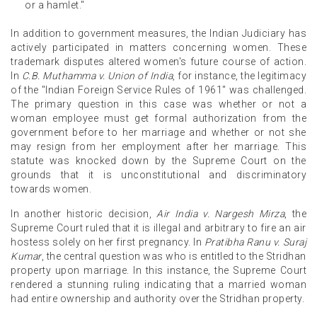
or a hamlet."
In addition to government measures, the Indian Judiciary has
actively participated in matters concerning women. These
trademark disputes altered women's future course of action.
In
C.B. Muthamma v. Union of India
, for instance, the legitimacy
of the "Indian Foreign Service Rules of 1961" was challenged.
The primary question in this case was whether or not a
woman employee must get formal authorization from the
government before to her marriage and whether or not she
may resign from her employment after her marriage. This
statute was knocked down by the Supreme Court on the
grounds that it is unconstitutional and discriminatory
towards women.
In another historic decision,
Air India v. Nargesh Mirza
, the
Supreme Court ruled that it is illegal and arbitrary to fire an air
hostess solely on her first pregnancy. In
Pratibha Ranu v. Suraj
Kumar
, the central question was who is entitled to the Stridhan
property upon marriage. In this instance, the Supreme Court
rendered a stunning ruling indicating that a married woman
had entire ownership and authority over the Stridhan property.