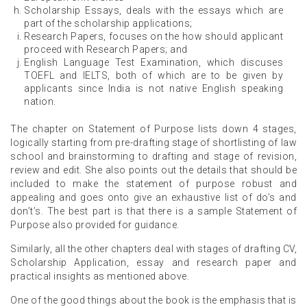
Scholarship Essays, deals with the essays which are
part of the scholarship applications;
Research Papers, focuses on the how should applicant
proceed with Research Papers; and
English Language Test Examination, which discuses
TOEFL and IELTS, both of which are to be given by
applicants since India is not native English speaking
nation.
The chapter on Statement of Purpose lists down 4 stages,
logically starting from pre-drafting stage of shortlisting of law
school and brainstorming to drafting and stage of revision,
review and edit. She also points out the details that should be
included to make the statement of purpose robust and
appealing and goes onto give an exhaustive list of do’s and
don’t’s. The best part is that there is a sample Statement of
Purpose also provided for guidance.
Similarly, all the other chapters deal with stages of drafting CV,
Scholarship Application, essay and research paper and
practical insights as mentioned above.
One of the good things about the book is the emphasis that is