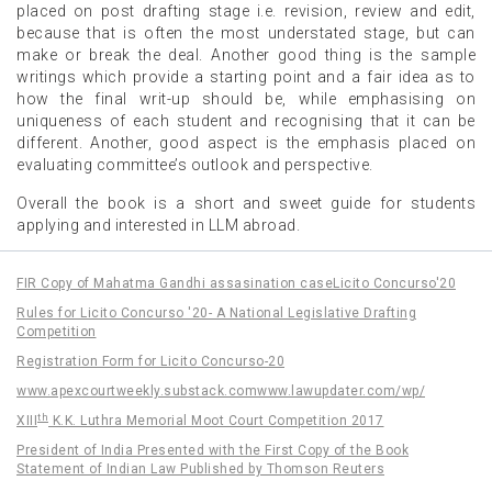
placed on post drafting stage i.e. revision, review and edit,
because that is often the most understated stage, but can
make or break the deal. Another good thing is the sample
writings which provide a starting point and a fair idea as to
how the final writ-up should be, while emphasising on
uniqueness of each student and recognising that it can be
different. Another, good aspect is the emphasis placed on
evaluating committee’s outlook and perspective.
Overall the book is a short and sweet guide for students
applying and interested in LLM abroad.
FIR Copy of Mahatma Gandhi assasination case
Licito Concurso'20
Rules for Licito Concurso '20- A National Legislative Drafting
Competition
Registration Form for Licito Concurso-20
www.apexcourtweekly.substack.com
www.lawupdater.com/wp/
th
XIII
K.K. Luthra Memorial Moot Court Competition 2017
President of India Presented with the First Copy of the Book
Statement of Indian Law Published by Thomson Reuters