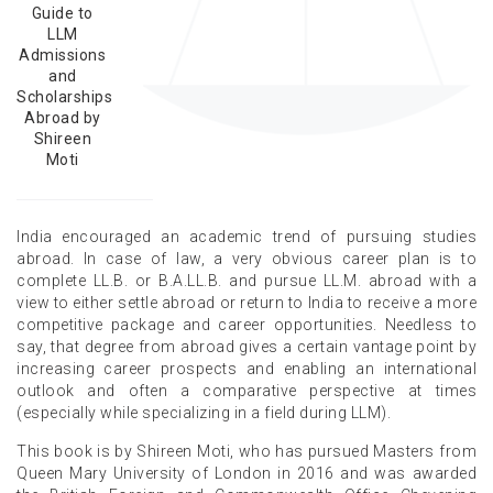
Guide to
LLM
Admissions
and
Scholarships
Abroad by
Shireen
Moti
India encouraged an academic trend of pursuing studies
abroad. In case of law, a very obvious career plan is to
complete LL.B. or B.A.LL.B. and pursue LL.M. abroad with a
view to either settle abroad or return to India to receive a more
competitive package and career opportunities. Needless to
say, that degree from abroad gives a certain vantage point by
increasing career prospects and enabling an international
outlook and often a comparative perspective at times
(especially while specializing in a field during LLM).
This book is by Shireen Moti, who has pursued Masters from
Queen Mary University of London in 2016 and was awarded