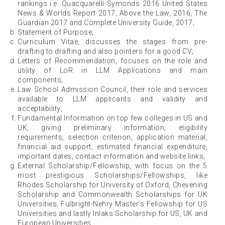
rankings i.e. Quacquarelli Symonds 2016 United States
News & Worlds Report 2017, Above the Law, 2016, The
Guardian 2017 and Complete University Guide, 2017;
Statement of Purpose;
Curriculum Vitae, discusses the stages from pre-
drafting to drafting and also pointers for a good CV;
Letters of Recommendation, focuses on the role and
utility of LoR in LLM Applications and main
components;
Law School Admission Council, their role and services
available to LLM applicants and validity and
acceptability;
Fundamental Information on top few colleges in US and
UK, giving preliminary information, eligibility
requirements, selection criterion, application material,
financial aid support, estimated financial expenditure,
important dates, contact information and website links;
External Scholarship/Fellowship, with focus on the 5
most prestigious Scholarships/Fellowships, like
Rhodes Scholarship for University of Oxford, Chevening
Scholarship and Commonwealth Scholarships for UK
Universities, Fulbright-Nehry Master’s Fellowship for US
Universities and lastly Inlaks Scholarship for US, UK and
European Universities