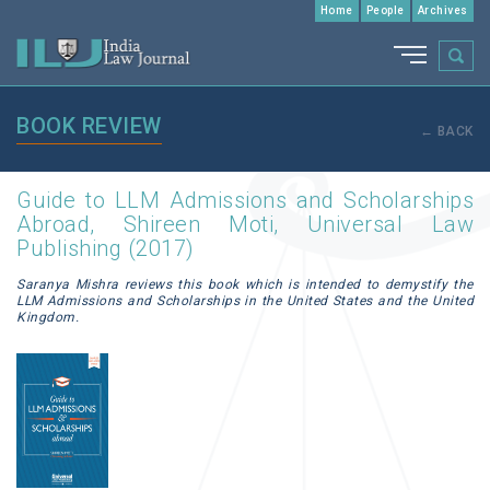
Home
People
Archives
BOOK REVIEW
← BACK
Guide to LLM Admissions and Scholarships
Abroad, Shireen Moti, Universal Law
Publishing (2017)
Saranya Mishra reviews this book which is intended to demystify the
LLM Admissions and Scholarships in the United States and the United
Kingdom.