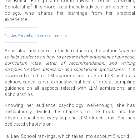
the British Foreign and Commonwealth Office Chevening
1
Scholarship
. It is more like a friendly advice from a senior in
college, who shares her learnings from her practical
experience.
1.
https://jgu.edu.in/users/shireen-moti
As is also addressed in the Introduction, the author
“intends
to help students on how to prepare their statement of purpose,
curriculum vitae, letter of recommendation, and writing
samples for their admission and scholarship applications”
. It is
however limited to LLM opportunities in US and UK and as is
acknowledged, is not exhaustive but best efforts at compiling
guidance on all aspects related with LLM admissions and
scholarships.
Knowing her audience psychology well-enough, she has
meticulously divided the chapters of the book into the
obvious questions every aspiring LLM student has. She has
dedicated chapters on:
Law School rankings, which takes into account 5 world