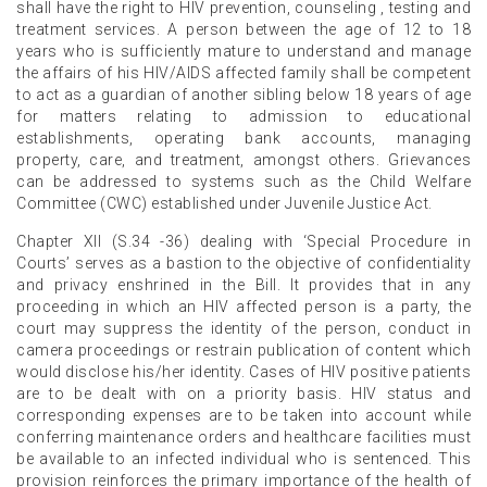
shall have the right to HIV prevention, counseling , testing and
treatment services. A person between the age of 12 to 18
years who is sufficiently mature to understand and manage
the affairs of his HIV/AIDS affected family shall be competent
to act as a guardian of another sibling below 18 years of age
for matters relating to admission to educational
establishments, operating bank accounts, managing
property, care, and treatment, amongst others. Grievances
can be addressed to systems such as the Child Welfare
Committee (CWC) established under Juvenile Justice Act.
Chapter XII (S.34 -36) dealing with ‘Special Procedure in
Courts’ serves as a bastion to the objective of confidentiality
and privacy enshrined in the Bill. It provides that in any
proceeding in which an HIV affected person is a party, the
court may suppress the identity of the person, conduct in
camera proceedings or restrain publication of content which
would disclose his/her identity. Cases of HIV positive patients
are to be dealt with on a priority basis. HIV status and
corresponding expenses are to be taken into account while
conferring maintenance orders and healthcare facilities must
be available to an infected individual who is sentenced. This
provision reinforces the primary importance of the health of