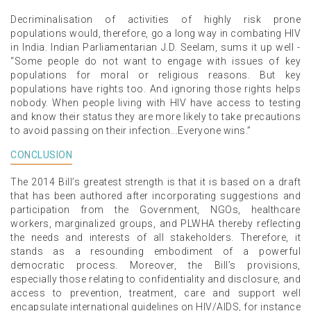
Decriminalisation of activities of highly risk prone
populations would, therefore, go a long way in combating HIV
in India. Indian Parliamentarian J.D. Seelam, sums it up well -
“Some people do not want to engage with issues of key
populations for moral or religious reasons. But key
populations have rights too. And ignoring those rights helps
nobody. When people living with HIV have access to testing
and know their status they are more likely to take precautions
to avoid passing on their infection...Everyone wins.”
CONCLUSION
The 2014 Bill’s greatest strength is that it is based on a draft
that has been authored after incorporating suggestions and
participation from the Government, NGOs, healthcare
workers, marginalized groups, and PLWHA thereby reflecting
the needs and interests of all stakeholders. Therefore, it
stands as a resounding embodiment of a powerful
democratic process. Moreover, the Bill’s provisions,
especially those relating to confidentiality and disclosure, and
access to prevention, treatment, care and support well
encapsulate international guidelines on HIV/AIDS, for instance