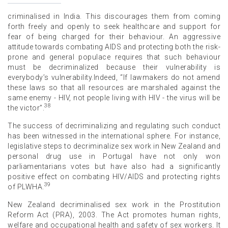
criminalised in India. This discourages them from coming
forth freely and openly to seek healthcare and support for
fear of being charged for their behaviour. An aggressive
attitude towards combating AIDS and protecting both the risk-
prone and general populace requires that such behaviour
must be decriminalized because their vulnerability is
everybody’s vulnerability.Indeed, “If lawmakers do not amend
these laws so that all resources are marshaled against the
same enemy - HIV, not people living with HIV - the virus will be
38
the victor”.
The success of decriminalizing and regulating such conduct
has been witnessed in the international sphere. For instance,
legislative steps to decriminalize sex work in New Zealand and
personal drug use in Portugal have not only won
parliamentarians votes but have also had a significantly
positive effect on combating HIV/AIDS and protecting rights
39
of PLWHA.
New Zealand decriminalised sex work in the Prostitution
Reform Act (PRA), 2003. The Act promotes human rights,
welfare and occupational health and safety of sex workers. It