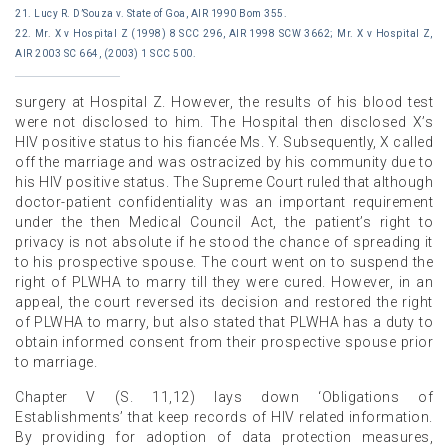
21. Lucy R. D’Souza v. State of Goa, AIR 1990 Bom 355.
22. Mr. X v Hospital Z (1998) 8 SCC 296, AIR 1998 SCW 3662; Mr. X v Hospital Z,
AIR 2003 SC 664, (2003) 1 SCC 500.
surgery at Hospital Z. However, the results of his blood test
were not disclosed to him. The Hospital then disclosed X’s
HIV positive status to his fiancée Ms. Y. Subsequently, X called
off the marriage and was ostracized by his community due to
his HIV positive status. The Supreme Court ruled that although
doctor-patient confidentiality was an important requirement
under the then Medical Council Act, the patient’s right to
privacy is not absolute if he stood the chance of spreading it
to his prospective spouse. The court went on to suspend the
right of PLWHA to marry till they were cured. However, in an
appeal, the court reversed its decision and restored the right
of PLWHA to marry, but also stated that PLWHA has a duty to
obtain informed consent from their prospective spouse prior
to marriage.
Chapter V (S. 11,12) lays down ‘Obligations of
Establishments’ that keep records of HIV related information.
By providing for adoption of data protection measures,