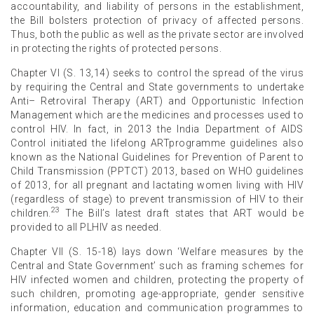
accountability, and liability of persons in the establishment,
the Bill bolsters protection of privacy of affected persons.
Thus, both the public as well as the private sector are involved
in protecting the rights of protected persons.
Chapter VI (S. 13,14) seeks to control the spread of the virus
by requiring the Central and State governments to undertake
Anti– Retroviral Therapy (ART) and Opportunistic Infection
Management which are the medicines and processes used to
control HIV. In fact, in 2013 the India Department of AIDS
Control initiated the lifelong ARTprogramme guidelines also
known as the National Guidelines for Prevention of Parent to
Child Transmission (PPTCT) 2013, based on WHO guidelines
of 2013, for all pregnant and lactating women living with HIV
(regardless of stage) to prevent transmission of HIV to their
23
children.
The Bill’s latest draft states that ART would be
provided to all PLHIV as needed.
Chapter VII (S. 15-18) lays down ‘Welfare measures by the
Central and State Government’ such as framing schemes for
HIV infected women and children, protecting the property of
such children, promoting age-appropriate, gender sensitive
information, education and communication programmes to