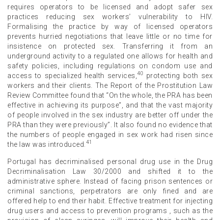
requires operators to be licensed and adopt safer sex
practices reducing sex workers’ vulnerability to HIV.
Formalising the practice by way of licensed operators
prevents hurried negotiations that leave little or no time for
insistence on protected sex. Transferring it from an
underground activity to a regulated one allows for health and
safety policies, including regulations on condom use and
40
access to specialized health services,
protecting both sex
workers and their clients. The Report of the Prostitution Law
Review Committee found that “On the whole, the PRA has been
effective in achieving its purpose”, and that the vast majority
of people involved in the sex industry are better off under the
PRA than they were previously”. It also found no evidence that
the numbers of people engaged in sex work had risen since
41
the law was introduced.
Portugal has decriminalised personal drug use in the Drug
Decriminalisation Law 30/2000 and shifted it to the
administrative sphere. Instead of facing prison sentences or
criminal sanctions, perpetrators are only fined and are
offered help to end their habit. Effective treatment for injecting
drug users and access to prevention programs , such as the