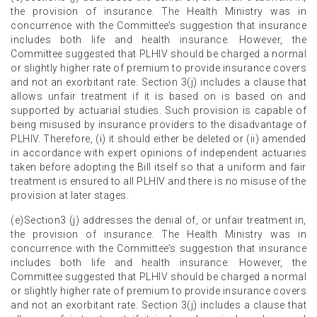
the provision of insurance. The Health Ministry was in
concurrence with the Committee’s suggestion that insurance
includes both life and health insurance. However, the
Committee suggested that PLHIV should be charged a normal
or slightly higher rate of premium to provide insurance covers
and not an exorbitant rate. Section 3(j) includes a clause that
allows unfair treatment if it is based on is based on and
supported by actuarial studies. Such provision is capable of
being misused by insurance providers to the disadvantage of
PLHIV. Therefore, (i) it should either be deleted or (ii) amended
in accordance with expert opinions of independent actuaries
taken before adopting the Bill itself so that a uniform and fair
treatment is ensured to all PLHIV and there is no misuse of the
provision at later stages.
(e)Section3 (j) addresses the denial of, or unfair treatment in,
the provision of insurance. The Health Ministry was in
concurrence with the Committee’s suggestion that insurance
includes both life and health insurance. However, the
Committee suggested that PLHIV should be charged a normal
or slightly higher rate of premium to provide insurance covers
and not an exorbitant rate. Section 3(j) includes a clause that