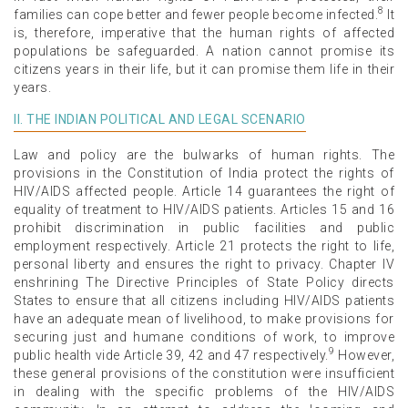
8
families can cope better and fewer people become infected.
It
is, therefore, imperative that the human rights of affected
populations be safeguarded. A nation cannot promise its
citizens years in their life, but it can promise them life in their
years.
II. THE INDIAN POLITICAL AND LEGAL SCENARIO
Law and policy are the bulwarks of human rights. The
provisions in the Constitution of India protect the rights of
HIV/AIDS affected people. Article 14 guarantees the right of
equality of treatment to HIV/AIDS patients. Articles 15 and 16
prohibit discrimination in public facilities and public
employment respectively. Article 21 protects the right to life,
personal liberty and ensures the right to privacy. Chapter IV
enshrining The Directive Principles of State Policy directs
States to ensure that all citizens including HIV/AIDS patients
have an adequate mean of livelihood, to make provisions for
securing just and humane conditions of work, to improve
9
public health vide Article 39, 42 and 47 respectively.
However,
these general provisions of the constitution were insufficient
in dealing with the specific problems of the HIV/AIDS