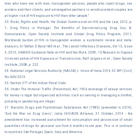
men who have sex with men, transgender persons, people who inject drugs, sex
workers and their clients, and seronegative partners in serodiscordant couples are
at higher risk of HIV exposure to HIV than other people.”.
33. Risks, Rights and Health, the Global Commission on HIV and the Law, 2012, p.
7; Drug Policy in Portugal: The Benefits of Decriminalizing Drug Use, A.
Domoslawski, Open Society Institute and Global Drug Policy Program, 2011;
Worldwide burden of HIV in transgender women: a systematic review and meta-
analysis, Dr Stefan D Baral MD et al., The Lancet Infectious Diseases, Vol 13, Issue
3, 2013; UNAIDS Guidance Note on HIV and Sex Work, 2009; 10 Reasons to Oppose
Criminalization of HIV Exposure or Transmission, Ralf Jürgens et al., Open Society
Institute, 2008, p. 222.
34. National Legal Services Authority (NALSA) v. Union of India 2014, SC WP (Civil)
No.604/2013.
35. Section 377 of the Indian Penal Code.
36. Under The Immoral Traffic (Prevention) Act, 1956 exchange of sexual services
for money is legal but organized activities such as owning or managing a brothel,
pimping or pandering are illegal.
37. Narcotic Drugs and Psychotropic Substances Act (1985) (amended in 2014);
‘End the War on Drug Users’, India HIV/AIDS Alliance, 31 October, 2014 - the
amendment has increased punishment for consumption and possession of small
quantities of drugs for personal use from 6 months to one year. This is in contrast
to countries like Portugal, Spain, Italy and America.