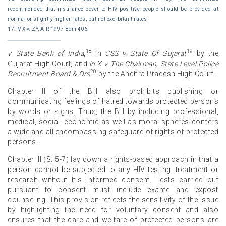
recommended that insurance cover to HIV positive people should be provided at
normal or slightly higher rates, but not exorbitant rates.
17. MX v. ZY, AIR 1997 Bom 406.
18
19
v. State Bank of India
,
in
CSS v. State Of Gujarat
by the
Gujarat High Court, and
in X v. The Chairman, State Level Police
20
Recruitment Board & Ors
by the Andhra Pradesh High Court.
Chapter II of the Bill also prohibits publishing or
communicating feelings of hatred towards protected persons
by words or signs. Thus, the Bill by including professional,
medical, social, economic as well as moral spheres confers
a wide and all encompassing safeguard of rights of protected
persons.
Chapter III (S. 5-7) lay down a rights-based approach in that a
person cannot be subjected to any HIV testing, treatment or
research without his informed consent. Tests carried out
pursuant to consent must include exante and expost
counseling. This provision reflects the sensitivity of the issue
by highlighting the need for voluntary consent and also
ensures that the care and welfare of protected persons are