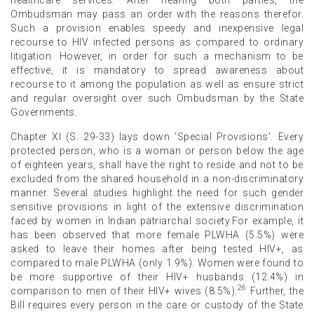
Ombudsman may pass an order with the reasons therefor.
Such a provision enables speedy and inexpensive legal
recourse to HIV infected persons as compared to ordinary
litigation. However, in order for such a mechanism to be
effective, it is mandatory to spread awareness about
recourse to it among the population as well as ensure strict
and regular oversight over such Ombudsman by the State
Governments.
Chapter XI (S. 29-33) lays down ‘Special Provisions’. Every
protected person, who is a woman or person below the age
of eighteen years, shall have the right to reside and not to be
excluded from the shared household in a non-discriminatory
manner. Several studies highlight the need for such gender
sensitive provisions in light of the extensive discrimination
faced by women in Indian patriarchal society.For example, it
has been observed that more female PLWHA (5.5%) were
asked to leave their homes after being tested HIV+, as
compared to male PLWHA (only 1.9%). Women were found to
be more supportive of their HIV+ husbands (12.4%) in
26
comparison to men of their HIV+ wives (8.5%).
Further, the
Bill requires every person in the care or custody of the State