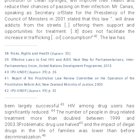
provision of clean syringes, will improve their health and
reduce their chances of passing on their infection. Mr. Canas,
speaking as Secretary ofState for the Presidency of the
Council of Ministers in 2001 stated that this law “...will draw
addicts from the streets […] offering them support and
opportunities for treatment. [...It] does not facilitate the
42
increase in trafficking [...or] consumption!”
. The law has
38. Risks, Rights and Health (
Supra n
. 33).
39. Effective Laws to End HIV and AIDS: Next Step for Parliamentarians, Inter-
Parliamentary Union, United Nations Development Programme, 2013.
40. IPU-UNDP, (
Supra n
. 39) p. 26.
41. Report of the Prostitution Law Review Committee on the Operation of the
Prostitution Reform Act, New Zealand Ministry of Justice, 2003.
42. IPU-UNDP, (
Supra n
. 39) p. 32
43
been largely successful.
HIV among drug users has
44
significantly reduced.
The number of people in drug related
treatment more than doubled between 1999 and
45
2003.3Problematic drug use halved
and the impact of illegal
drugs in the life of families was lower than before
46
decriminalization.