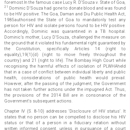
foremost.In the famous case Lucy R. D’Souza v. State of Goa,
21
Dominic D’Souza had gone to donate blood and was found
to be HIV positive. The Goa, Daman and Diu Public Health Act,
1985authorised the State of Goa to mandatorily test any
person for HIV and isolate persons found to be HIV positive.
Accordingly, Dominic was quarantined in a TB hospital.
Dominic’s mother, Lucy D’Souza, challenged the measure on
the ground that it violated his fundamental right guaranteed by
the Constitution, specifically Articles 14 (right to
equality),19(1)(d) (right to move freely throughout the
country) and 21 (right to life). The Bombay High Court while
recognising the harmful effects of isolation of PLWHAheld
that in a case of conflict between individual liberty and public
health, considerations of public health would prevail.
However, after the passing of the judgment, the Government
has not taken further actions under the impugned Act. Thus,
the provisions of the 2014 Bill are in consonance of the
Government’s subsequent actions.
Chapter IV (S. 8-10) addresses ‘Disclosure of HIV status’. It
states that no person can be compelled to disclose his HIV
status or that of a person in a fiduciary relation without
written informed consent, unless in pursuance of a court