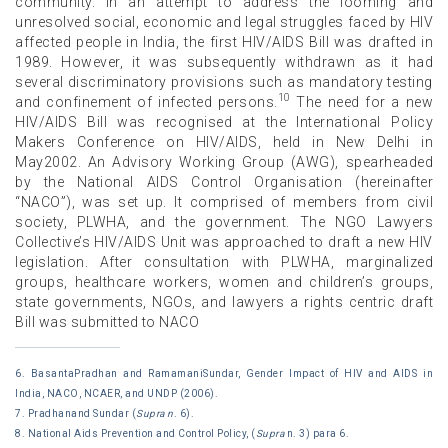
community. In an attempt to address the looming and
unresolved social, economic and legal struggles faced by HIV
affected people in India, the first HIV/AIDS Bill was drafted in
1989. However, it was subsequently withdrawn as it had
several discriminatory provisions such as mandatory testing
10
and confinement of infected persons.
The need for a new
HIV/AIDS Bill was recognised at the International Policy
Makers Conference on HIV/AIDS, held in New Delhi in
May2002. An Advisory Working Group (AWG), spearheaded
by the National AIDS Control Organisation (hereinafter
“NACO”), was set up. It comprised of members from civil
society, PLWHA, and the government. The NGO Lawyers
Collective’s HIV/AIDS Unit was approached to draft a new HIV
legislation. After consultation with PLWHA, marginalized
groups, healthcare workers, women and children’s groups,
state governments, NGOs, and lawyers a rights centric draft
Bill was submitted to NACO
6. BasantaPradhan and RamamaniSundar, Gender Impact of HIV and AIDS in
India, NACO, NCAER, and UNDP (2006).
7. Pradhanand Sundar (
Supra n
. 6).
8. National Aids Prevention and Control Policy, (
Supra
n. 3) para 6.