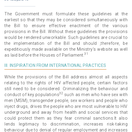
The Government must formulate these guidelines at the
earliest so that they may be considered simultaneously with
the Bill to ensure effective enactment of the various
provisions in the Bill. Without these guidelines the provisions
would be rendered unworkable. Such guidelines are crucial to
the implementation of the Bill and should ,therefore, be
expeditiously made available on the Ministry’s website as well
31
as laid before the Houses of Parliament.
III. INSPIRATION FROM INTERNATIONAL PRACTICES
While the provisions of the Bill address almost all aspects
relating to the rights of HIV affected people, certain factors
still need to be considered. Criminalizing the behaviour and
32
conduct of key populations
such as men who have sex with
men (MSM), transgender people, sex workers and people who
inject drugs, drives the people who are most vulnerable to HIV
underground and away from health and social services that
could protect them as they fear criminal sanctions.It also
lends legitimacy to discrimination, increases risk-taking
behaviour due to denial of regular employment and increases