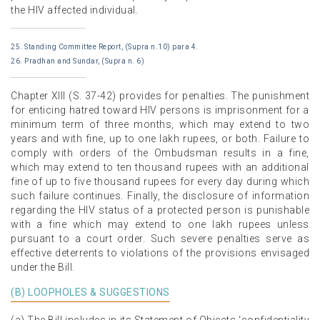
the HIV affected individual.
25. Standing Committee Report, (Supra n.10) para 4.
26. Pradhan and Sundar, (Supra n. 6)
Chapter XIII (S. 37-42) provides for penalties. The punishment
for enticing hatred toward HIV persons is imprisonment for a
minimum term of three months, which may extend to two
years and with fine, up to one lakh rupees, or both. Failure to
comply with orders of the Ombudsman results in a fine,
which may extend to ten thousand rupees with an additional
fine of up to five thousand rupees for every day during which
such failure continues. Finally, the disclosure of information
regarding the HIV status of a protected person is punishable
with a fine which may extend to one lakh rupees unless
pursuant to a court order. Such severe penalties serve as
effective deterrents to violations of the provisions envisaged
under the Bill.
(B) LOOPHOLES & SUGGESTIONS
(a) The Bill includes in its Statement of Objects ‘confidentiality