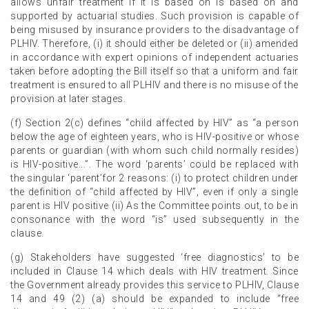
allows unfair treatment if it is based on is based on and
supported by actuarial studies. Such provision is capable of
being misused by insurance providers to the disadvantage of
PLHIV. Therefore, (i) it should either be deleted or (ii) amended
in accordance with expert opinions of independent actuaries
taken before adopting the Bill itself so that a uniform and fair
treatment is ensured to all PLHIV and there is no misuse of the
provision at later stages.
(f) Section 2(c) defines “child affected by HIV” as “a person
below the age of eighteen years, who is HIV-positive or whose
parents or guardian (with whom such child normally resides)
is HIV-positive...”. The word ‘parents’ could be replaced with
the singular ‘parent’for 2 reasons: (i) to protect children under
the definition of “child affected by HIV”, even if only a single
parent is HIV positive (ii) As the Committee points out, to be in
consonance with the word “is” used subsequently in the
clause.
(g) Stakeholders have suggested ‘free diagnostics’ to be
included in Clause 14 which deals with HIV treatment. Since
the Government already provides this service to PLHIV, Clause
14 and 49 (2) (a) should be expanded to include “free