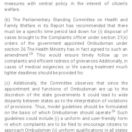
measures with central policy in the interest of citizen’s
welfare.
(b) The Parliamentary Standing Committee on Health and
Family Welfare in its Report has recommended that there
must be a specific time period laid down for (i) disposal of
cases brought to the Complaints officer under section 21(ii)
orders of the government appointed Ombudsman under
section 26.The Health Ministry has in fact agreed to such an
28
amendment.
This would ensure timely follow up on
complaints and efficient redress of grievances.Additionally, in
cases of medical exigencies or life saving treatment much
tighter deadlines should be provided for.
(c) Additionally, the Committee observes that since the
appointment and functions of Ombudsman are up to the
discretion of the state governments it could lead to wide
disparity between states as to the interpretation of violations
of provisions. Thus, model guidelines should be formulated
29
on the basis of which Ombudsmen should operate.
Such
guidelines could include (i) a uniform and user-friendly form
in which complaints are to be filed to encourage citizens to
approach Ombudsmen (ii) uniform qualifications in all states