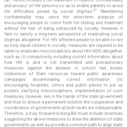
and privacy’ of HIV persons so as to enable patients to avoid
27
the difficulties posed by social stigmas.
Maintaining
confidentiality may serve the short-term purpose of
encouraging people to come forth for testing and treatment
without the fear of being ostracized by society. However, it
fails to satisfy a long-term perspective of eradicating social
stigmas altogether. For HIV affected people to be able to live
as truly equal citizens in society, measures are required to be
taken to eradicate misconceptions about HIV/AIDS altogether,
such as (i) compulsorily including correct information about
how HIV is and is not transmitted and precautionary
measures against the disease in school text books
(ii)direction of State resources toward public awareness
campaigns disseminating correct information (iii)
encouraging hospitals, clinics and public places to put up
posters clarifying misconceptions. Implementation of such
measures, however, lies in the hands of the state government
and thus to ensure a permanent solution the cooperation and
coordination of governments at both levels are indispensable.
Therefore, a truly forward-looking Bill must include directives
suggesting the above measures to draw the attention of state
governments as well as provide a common path to align state