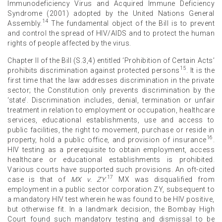
Immunodeficiency Virus and Acquired Immune Deficiency
Syndrome (2001) adopted by the United Nations General
14
Assembly.
The fundamental object of the Bill is to prevent
and control the spread of HIV/AIDS and to protect the human
rights of people affected by the virus.
Chapter II of the Bill (S.3,4) entitled ‘Prohibition of Certain Acts’
15
prohibits discrimination against protected persons
. It is the
first time that the law addresses discrimination in the private
sector; the Constitution only prevents discrimination by the
‘state’. Discrimination includes, denial, termination or unfair
treatment in relation to employment or occupation, healthcare
services, educational establishments, use and access to
public facilities, the right to movement, purchase or reside in
16
property, hold a public office, and provision of insurance
.
HIV testing as a prerequisite to obtain employment, access
healthcare or educational establishments is prohibited.
Various courts have supported such provisions. An oft-cited
17
case is that of
MX v. ZY
.
MX was disqualified from
employment in a public sector corporation ZY, subsequent to
a mandatory HIV test wherein he was found to be HIV positive,
but otherwise fit. In a landmark decision, the Bombay High
Court found such mandatory testing and dismissal to be