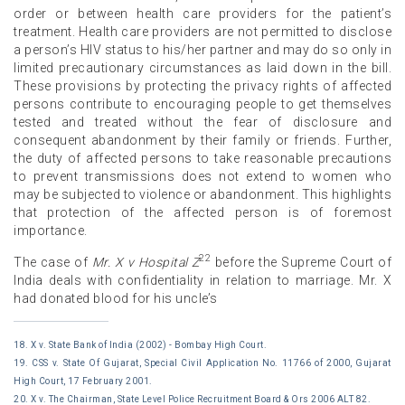
order or between health care providers for the patient’s
treatment. Health care providers are not permitted to disclose
a person’s HIV status to his/her partner and may do so only in
limited precautionary circumstances as laid down in the bill.
These provisions by protecting the privacy rights of affected
persons contribute to encouraging people to get themselves
tested and treated without the fear of disclosure and
consequent abandonment by their family or friends. Further,
the duty of affected persons to take reasonable precautions
to prevent transmissions does not extend to women who
may be subjected to violence or abandonment. This highlights
that protection of the affected person is of foremost
importance.
22
The case of
Mr. X v Hospital Z
before the Supreme Court of
India deals with confidentiality in relation to marriage. Mr. X
had donated blood for his uncle’s
18. X v. State Bank of India (2002) - Bombay High Court.
19. CSS v. State Of Gujarat, Special Civil Application No. 11766 of 2000, Gujarat
High Court, 17 February 2001.
20. X v. The Chairman, State Level Police Recruitment Board & Ors 2006 ALT 82.