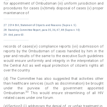
for appointment of Ombudsman (iii) uniform jurisdiction and
procedures for cases (iv)timely disposal of cases (v) proper
maintenance of
27. 2014 Bill, Statement of Objects and Reasons (Supra n. 5).
28. Standing Committee Report, para 35, 36, 47, 48 (Supra n.10).
29. ibid, para 63.
records of cases(vi) compliance reports (vii) submission of
reports by the Ombudsman of cases handled by him in the
year and results of the same to the executive.Such guidelines
would ensure uniformity and integrity in the interpretation of
the Central Act as well equal protection of citizen’s rights all
over the country.
(d) The Committee has also suggested that activities other
than healthcare services (such as discrimination) be brought
under the purview of the government appointed
30
Ombudsman.
This would ensure streamlining of all HIV
related cases under one forum.
(e)Section3 (j) addresses the denial of, or unfair treatment in,