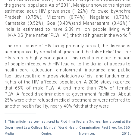
the general populace. As of 2011, Manipur showed the highest
estimated adult HIV prevalence (1.22%), followed byAndhra
Pradesh (0.75%), Mizoram (0.74%), Nagaland (0.73%),
4
Karnataka (0.52%), Goa (0.43%)and Maharashtra (0.42%).
India is estimated to have 2.39 million people living with
5
HIV/AIDS (hereinafter “PLWHA”), the third highest in the world.
The root cause of HIV being primarily sexual, the disease is
accompanied by societal stigmas and the false belief that the
HIV virus is highly contagious. This results in discrimination
of people infected with HIV leading to the denial of access to
health care, education, employment, insurance and public
facilities resulting in gross violations of civil and fundamental
rights of the HIV affected population. A 2006 study reported
that 65% of male PLWHA and more than 75% of female
PLWHA faced discrimination at government facilities. About
25% were either refused medical treatment or were referred to
another health facility, nearly 40% felt that they were
1. This article has been authored by Riddhima Kedia, a 3rd year law student at the
Government Law College, Mumbai. World Health Organisation, Fact Sheet No. 360,
Media Centre, November, 2015,