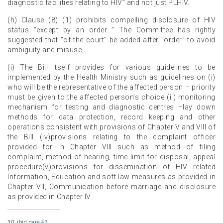
diagnostic facilities relating to HIV” and not just PLHIV.
(h) Clause (8) (1) prohibits compelling disclosure of HIV
status “except by an order...” The Committee has rightly
suggested that “of the court” be added after “order” to avoid
ambiguity and misuse.
(i) The Bill itself provides for various guidelines to be
implemented by the Health Ministry such as guidelines on (i)
who will be the representative of the affected person – priority
must be given to the affected person’s choice (ii) monitoring
mechanism for testing and diagnostic centres –lay down
methods for data protection, record keeping and other
operations consistent with provisions of Chapter V and VIII of
the Bill (iv)provisions relating to the complaint officer
provided for in Chapter VIII such as method of filing
complaint, method of hearing, time limit for disposal, appeal
procedure(v)provisions for dissemination of HIV related
Information, Education and soft law measures as provided in
Chapter VII, Communication before marriage and disclosure
as provided in Chapter IV.
30. ibid,para 43.