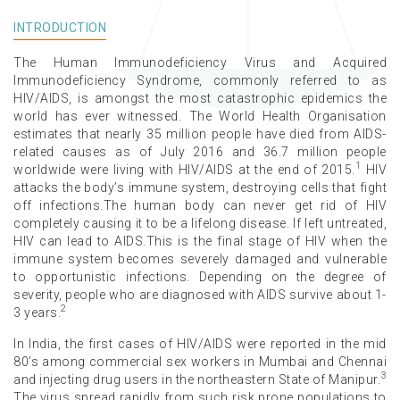
INTRODUCTION
The Human Immunodeficiency Virus and Acquired
Immunodeficiency Syndrome, commonly referred to as
HIV/AIDS, is amongst the most catastrophic epidemics the
world has ever witnessed. The World Health Organisation
estimates that nearly 35 million people have died from AIDS-
related causes as of July 2016 and 36.7 million people
1
worldwide were living with HIV/AIDS at the end of 2015.
HIV
attacks the body’s immune system, destroying cells that fight
off infections.The human body can never get rid of HIV
completely causing it to be a lifelong disease. If left untreated,
HIV can lead to AIDS.This is the final stage of HIV when the
immune system becomes severely damaged and vulnerable
to opportunistic infections. Depending on the degree of
severity, people who are diagnosed with AIDS survive about 1-
2
3 years.
In India, the first cases of HIV/AIDS were reported in the mid
80’s among commercial sex workers in Mumbai and Chennai
3
and injecting drug users in the northeastern State of Manipur.
The virus spread rapidly from such risk prone populations to