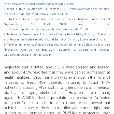
http://www.who.int/mediacentre/factsheets/fs360/en/
2. What is HIV/AIDS, Aids.gov, 31 December, 2015,
https://www.aids.gov/hiv-aids-
basics/hiv-aids-101/what-is-hiv-aids/index.html.
3. National Aids Prevention and Control Policy, National AIDS Control
Organisation, 15 April 2003, para 1.1, 1.2,
http://www.hsph.harvard.edu/population/aids/india.aids.02.pdf.
4. Millennium Development Goals: India Country Report 2014, Ministry of Statistics
and Programme Implementation: Social Statistics Division, Government of India.
5. The Human Immunodeficiency Virus And Acquired Immune Deficiency Syndrome
(Prevention And Control) Bill, 2014, Statement of Objects and Reasons,
GhulamNabi Azad, 31 January, 2014.
neglected and isolated, about 30% were abused and teased,
and about 4.5% reported that they were denied admission at
6
health facilities.
Discrimination was extensive in the form of
refusing to treat HIV+ patients, refusing to touch HIV+
patients, disclosing HIV+ status to other patients and medical
7
staff, and charging additional fees.
However, discriminating
against HIV/AIDS affected populations (hereinafter “affected
population”) seems to be futile as it has been observed that
public health interest does not conflict with human rights and
in fact when human rights of PLWHAare protected, their