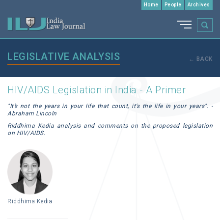
Home
People
Archives
LEGISLATIVE ANALYSIS
← BACK
HIV/AIDS Legislation in India - A Primer
"It’s not the years in your life that count, it’s the life in your years". -
Abraham Lincoln
Riddhima Kedia analysis and comments on the proposed legislation
on HIV/AIDS.
Riddhima Kedia