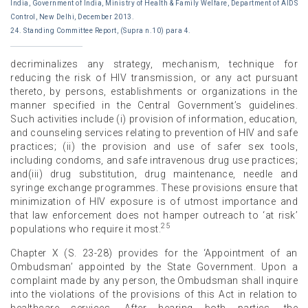
India, Government of India, Ministry of Health & Family Welfare, Department of AIDS
Control, New Delhi, December 2013.
24. Standing Committee Report, (Supra n.10) para 4.
decriminalizes any strategy, mechanism, technique for
reducing the risk of HIV transmission, or any act pursuant
thereto, by persons, establishments or organizations in the
manner specified in the Central Government’s guidelines.
Such activities include (i) provision of information, education,
and counseling services relating to prevention of HIV and safe
practices; (ii) the provision and use of safer sex tools,
including condoms, and safe intravenous drug use practices;
and(iii) drug substitution, drug maintenance, needle and
syringe exchange programmes. These provisions ensure that
minimization of HIV exposure is of utmost importance and
that law enforcement does not hamper outreach to ‘at risk’
25
populations who require it most.
Chapter X (S. 23-28) provides for the ‘Appointment of an
Ombudsman’ appointed by the State Government. Upon a
complaint made by any person, the Ombudsman shall inquire
into the violations of the provisions of this Act in relation to
healthcare services. After hearing both parties, the