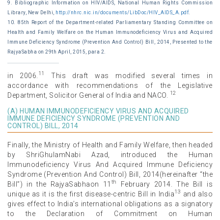
9. Bibliographic Information on HIV/AIDS, National Human Rights Commission
Library, New Delhi,
http://nhrc.nic.in/documents/LibDoc/HIV_AIDS_A.pdf
.
10. 85th Report of the Department-related Parliamentary Standing Committee on
Health and Family Welfare on the Human Immunodeficiency Virus and Acquired
Immune Deficiency Syndrome (Prevention And Control) Bill, 2014, Presented to the
RajyaSabha on 29th April, 2015, para 2.
11
in 2006.
This draft was modified several times in
accordance with recommendations of the Legislative
12
Department, Solicitor General of India and NACO.
(A) HUMAN IMMUNODEFICIENCY VIRUS AND ACQUIRED
IMMUNE DEFICIENCY SYNDROME (PREVENTION AND
CONTROL) BILL, 2014
Finally, the Ministry of Health and Family Welfare, then headed
by ShriGhulamNabi Azad, introduced the Human
Immunodeficiency Virus And Acquired Immune Deficiency
Syndrome (Prevention And Control) Bill, 2014(hereinafter “the
th
Bill”) in the RajyaSabhaon 11
February 2014. The Bill is
13
unique as it is the first disease-centric Bill in India
and also
gives effect to India’s international obligations as a signatory
to the Declaration of Commitment on Human