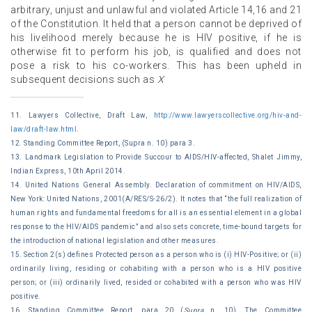
arbitrary, unjust and unlawful and violated Article 14,16 and 21
of the Constitution. It held that a person cannot be deprived of
his livelihood merely because he is HIV positive, if he is
otherwise fit to perform his job, is qualified and does not
pose a risk to his co-workers. This has been upheld in
subsequent decisions such as
X
11. Lawyers Collective, Draft Law,
http://www.lawyerscollective.org/hiv-and-
law/draft-law.html
.
12. Standing Committee Report, (Supra n. 10) para 3.
13. Landmark Legislation to Provide Succour to AIDS/HIV-affected, Shalet Jimmy,
Indian Express, 10th April 2014.
14. United Nations General Assembly. Declaration of commitment on HIV/AIDS,
New York: United Nations, 2001(A/RES/S-26/2). It notes that ‘‘the full realization of
human rights and fundamental freedoms for all is an essential element in a global
response to the HIV/AIDS pandemic’’ and also sets concrete, time-bound targets for
the introduction of national legislation and other measures.
15. Section 2(s) defines Protected person as a person who is (i) HIV-Positive; or (ii)
ordinarily living, residing or cohabiting with a person who is a HIV positive
person; or (iii) ordinarily lived, resided or cohabited with a person who was HIV
positive.
16. Standing Committee Report, para 20 (
Supra
n. 10). The Committee