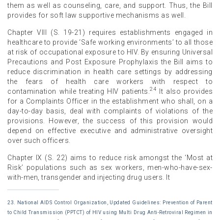
them as well as counseling, care, and support. Thus, the Bill
provides for soft law supportive mechanisms as well.
Chapter VIII (S. 19-21) requires establishments engaged in
healthcare to provide ‘Safe working environments’ to all those
at risk of occupational exposure to HIV. By ensuring Universal
Precautions and Post Exposure Prophylaxis the Bill aims to
reduce discrimination in health care settings by addressing
the fears of health care workers with respect to
24
contamination while treating HIV patients.
It also provides
for a Complaints Officer in the establishment who shall, on a
day-to-day basis, deal with complaints of violations of the
provisions. However, the success of this provision would
depend on effective executive and administrative oversight
over such officers.
Chapter IX (S. 22) aims to reduce risk amongst the ‘Most at
Risk’ populations such as sex workers, men-who-have-sex-
with-men, transgender and injecting drug users. It
23. National AIDS Control Organization, Updated Guidelines: Prevention of Parent
to Child Transmission (PPTCT) of HIV using Multi Drug Anti-Retroviral Regimen in