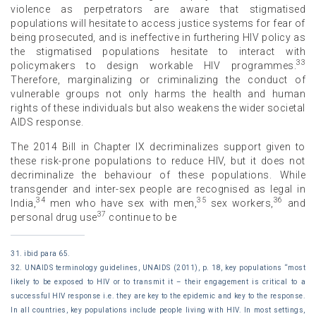
violence as perpetrators are aware that stigmatised
populations will hesitate to access justice systems for fear of
being prosecuted, and is ineffective in furthering HIV policy as
the stigmatised populations hesitate to interact with
33
policymakers to design workable HIV programmes.
Therefore, marginalizing or criminalizing the conduct of
vulnerable groups not only harms the health and human
rights of these individuals but also weakens the wider societal
AIDS response.
The 2014 Bill in Chapter IX decriminalizes support given to
these risk-prone populations to reduce HIV, but it does not
decriminalize the behaviour of these populations. While
transgender and inter-sex people are recognised as legal in
34
35
36
India,
men who have sex with men,
sex workers,
and
37
personal drug use
continue to be
31. ibid para 65.
32. UNAIDS terminology guidelines, UNAIDS (2011), p. 18, key populations “most
likely to be exposed to HIV or to transmit it – their engagement is critical to a
successful HIV response i.e. they are key to the epidemic and key to the response.
In all countries, key populations include people living with HIV. In most settings,